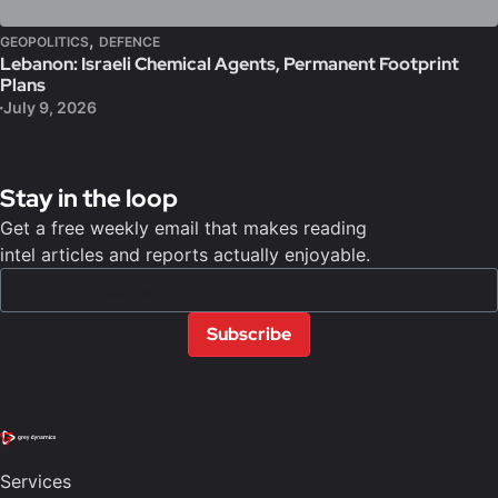
,
GEOPOLITICS
DEFENCE
Lebanon: Israeli Chemical Agents, Permanent Footprint
Plans
July 9, 2026
Stay in the loop
Get a free weekly email that makes reading
intel articles and reports actually enjoyable.
Subscribe
Services