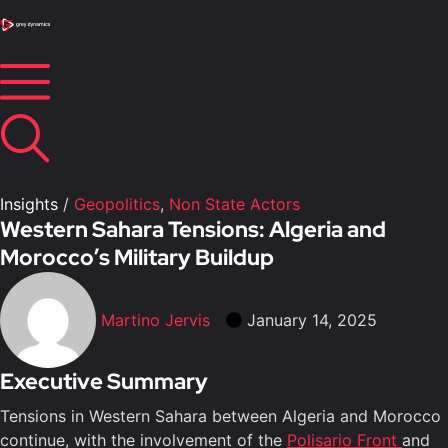
Insights
/
Geopolitics
,
Non State Actors
Western Sahara Tensions: Algeria and
Morocco’s Military Buildup
Martino Jervis
January 14, 2025
Executive Summary
Tensions in Western Sahara between Algeria and Morocco
continue, with the involvement of the
Polisario Front
and