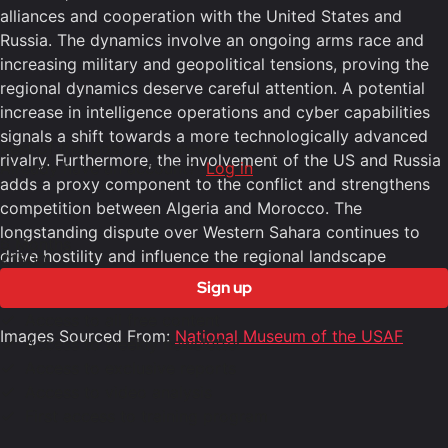
alliances and cooperation with the United States and
Russia. The dynamics involve an ongoing arms race and
increasing military and geopolitical tensions, proving the
regional dynamics deserve careful attention. A potential
increase in intelligence operations and cyber capabilities
signals a shift towards a more technologically advanced
Rest of this post is for members only
rivalry. Furthermore, the involvement of the US and Russia
Already have an account?
Log in
adds a proxy component to the conflict and strengthens
competition between Algeria and Morocco. The
longstanding dispute over Western Sahara continues to
6 Months
drive hostility and influence the regional landscape
£1500
entering into 2025.
Sign up
Access to all free content
Images Sourced From:
National Museum of the USAF
Access to weekly newsletter
Access to exclusive reports
Access to video analysis
First access to training program