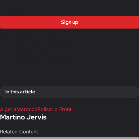
12 months
£3000
Sign up
Access to all free content
Access to weekly newsletter
Access to exclusive reports
Access to video analysis
First access to training program
In this article
Algeria
Morocco
Polisario Front
Martino Jervis
Related Content