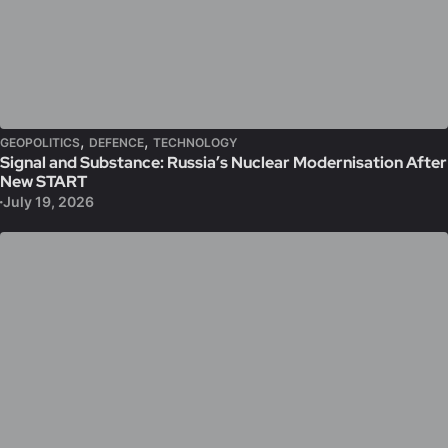
,
,
GEOPOLITICS
DEFENCE
TECHNOLOGY
Signal and Substance: Russia’s Nuclear Modernisation After
New START
July 19, 2026