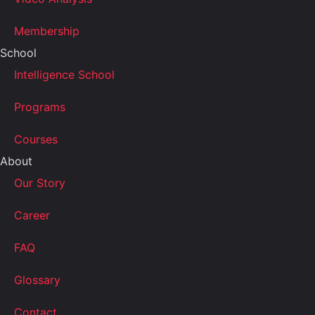
Membership
School
Intelligence School
Programs
Courses
About
Our Story
Career
FAQ
Glossary
Contact