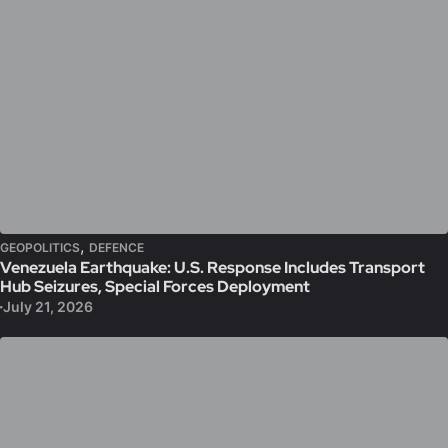
,
GEOPOLITICS
DEFENCE
Venezuela Earthquake: U.S. Response Includes Transport
Hub Seizures, Special Forces Deployment
July 21, 2026