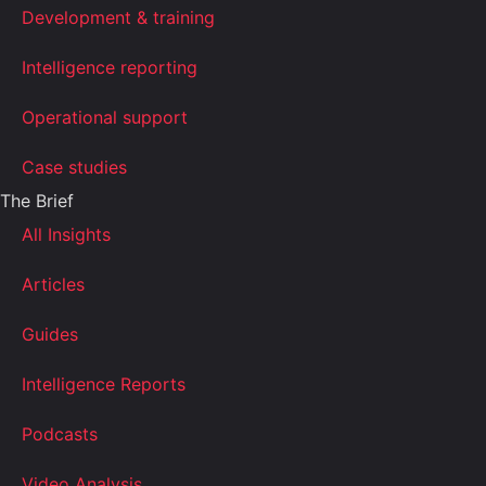
Development & training
Intelligence reporting
Operational support
Case studies
The Brief
All Insights
Articles
Guides
Intelligence Reports
Podcasts
Video Analysis