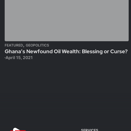
,
FEATURED
GEOPOLITICS
Ghana’s Newfound Oil Wealth: Blessing or Curse?
April 15, 2021
SERVICES