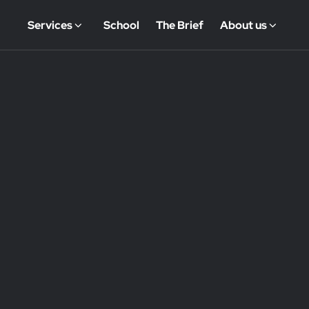
Services
School
The Brief
About us