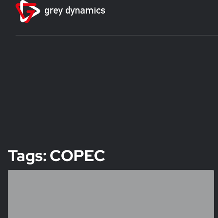
Tags: COPEC