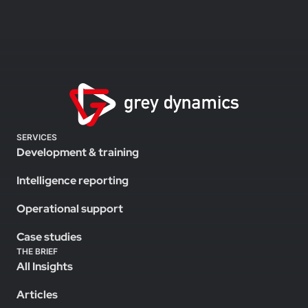
SERVICES
Development & training
Intelligence reporting
Operational support
Case studies
THE BRIEF
All Insights
Articles