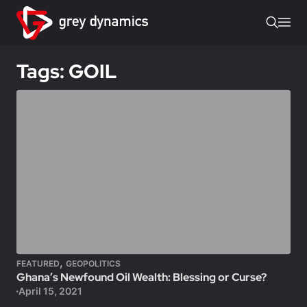
Tags: GOIL
,
FEATURED
GEOPOLITICS
Ghana’s Newfound Oil Wealth: Blessing or Curse?
April 15, 2021