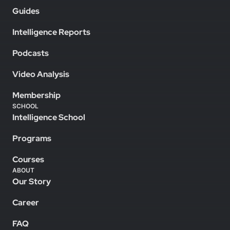
Guides
Intelligence Reports
Podcasts
Video Analysis
Membership
SCHOOL
Intelligence School
Programs
Courses
ABOUT
Our Story
Career
FAQ