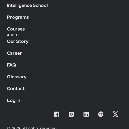
Intelligence School
Programs
Courses
ABOUT
Our Story
Career
FAQ
Glossary
Contact
Log in
© 2026 All rights reserved.