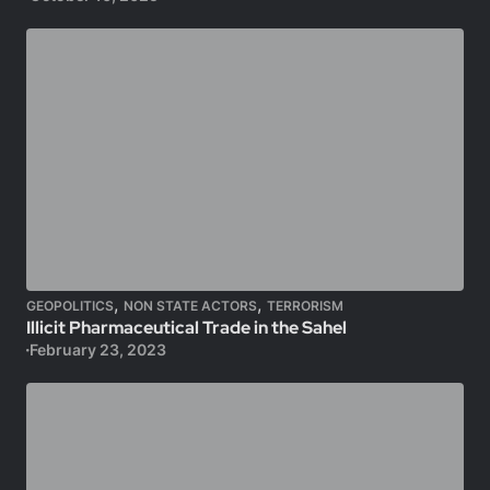
,
,
GEOPOLITICS
NON STATE ACTORS
TERRORISM
Illicit Pharmaceutical Trade in the Sahel
February 23, 2023