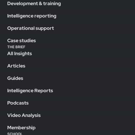
Development & training
Intelligence reporting
Operational support
Case studies
THE BRIEF
All Insights
Articles
Guides
Intelligence Reports
Podcasts
Video Analysis
Membership
SCHOOL