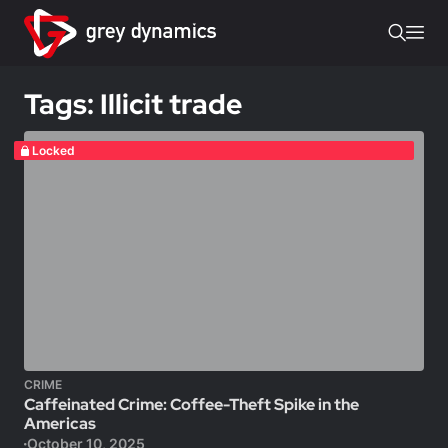
Tags: Illicit trade
Locked
CRIME
Caffeinated Crime: Coffee-Theft Spike in the
Americas
October 10, 2025