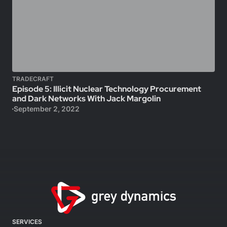
TRADECRAFT
Episode 5: Illicit Nuclear Technology Procurement
and Dark Networks With Jack Margolin
September 2, 2022
SERVICES