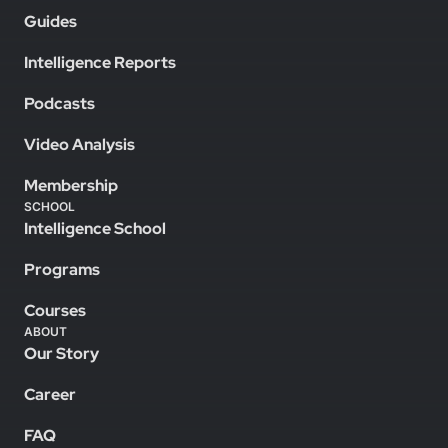
Guides
Intelligence Reports
Podcasts
Video Analysis
Membership
SCHOOL
Intelligence School
Programs
Courses
ABOUT
Our Story
Career
FAQ