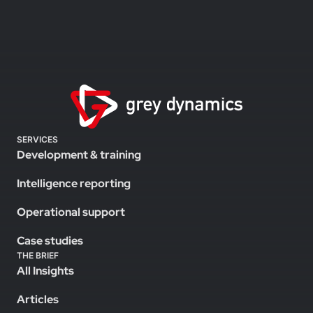
SERVICES
Development & training
Intelligence reporting
Operational support
Case studies
THE BRIEF
All Insights
Articles