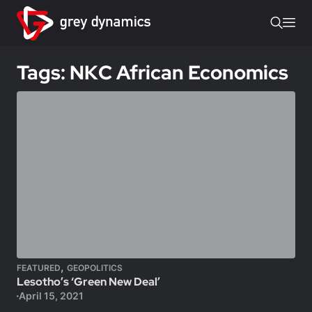
Tags: NKC African Economics
,
FEATURED
GEOPOLITICS
Lesotho’s ‘Green New Deal’
April 15, 2021