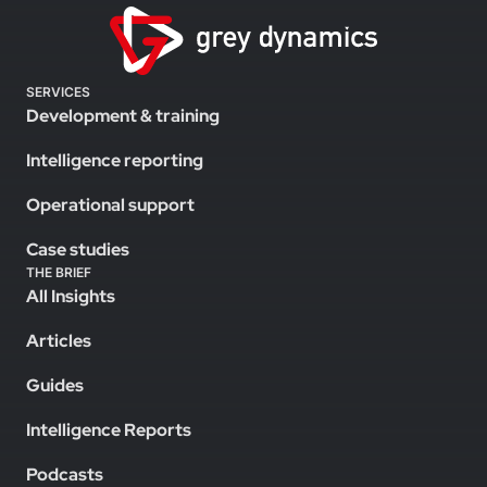
SERVICES
Development & training
Intelligence reporting
Operational support
Case studies
THE BRIEF
All Insights
Articles
Guides
Intelligence Reports
Podcasts