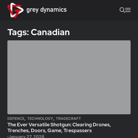
Tags: Canadian
,
,
DEFENCE
TECHNOLOGY
TRADECRAFT
The Ever Versatile Shotgun: Clearing Drones,
Trenches, Doors, Game, Trespassers
January 27, 2026