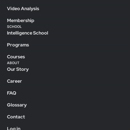
Video Analysis
Membership
SCHOOL
Intelligence School
Programs
Courses
ABOUT
Our Story
Career
FAQ
Glossary
Contact
Log in