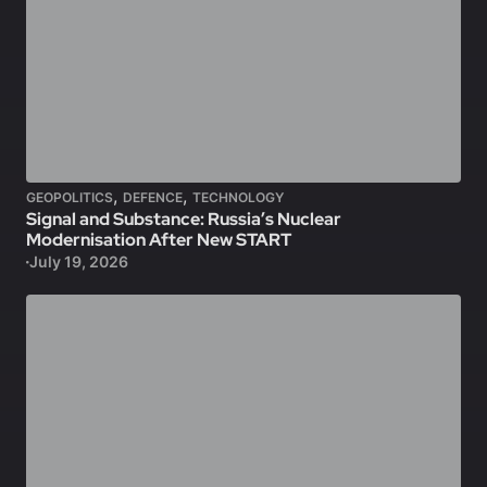
,
,
GEOPOLITICS
DEFENCE
TECHNOLOGY
Signal and Substance: Russia’s Nuclear
Modernisation After New START
July 19, 2026