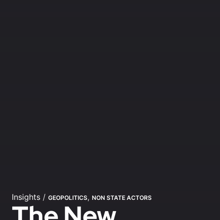
Insights
/
,
GEOPOLITICS
NON STATE ACTORS
The New