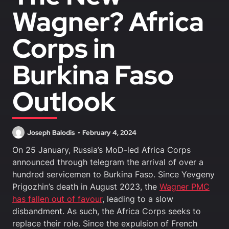
Wagner? Africa
Corps in
Burkina Faso
Outlook
Joseph Balodis
February 4, 2024
On 25 January, Russia’s MoD-led Africa Corps
announced through telegram the arrival of over a
hundred servicemen to Burkina Faso. Since Yevgeny
Prigozhin’s death in August 2023, the
Wagner PMC
has fallen out of favour
, leading to a slow
disbandment. As such, the Africa Corps seeks to
replace their role. Since the expulsion of French