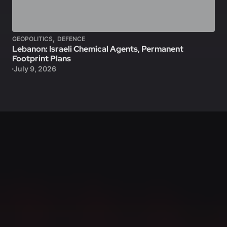
,
GEOPOLITICS
DEFENCE
Lebanon: Israeli Chemical Agents, Permanent
Footprint Plans
July 9, 2026