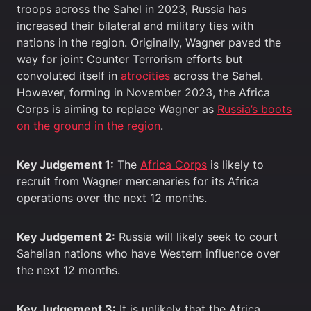
troops across the Sahel in 2023, Russia has
increased their bilateral and military ties with
nations in the region. Originally, Wagner paved the
way for joint Counter Terrorism efforts but
convoluted itself in
atrocities
across the Sahel.
However, forming in November 2023, the Africa
Corps is aiming to replace Wagner as
Russia’s boots
on the ground in the region
.
Key Judgement 1:
The
Africa Corps
is likely to
recruit from Wagner mercenaries for its Africa
operations over the next 12 months.
Key Judgement 2:
Russia will likely seek to court
Sahelian nations who have Western influence over
the next 12 months.
Key Judgement 3:
It is unlikely that the Africa