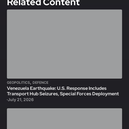
Related Content
,
GEOPOLITICS
DEFENCE
Venezuela Earthquake: U.S. Response Includes
Transport Hub Seizures, Special Forces Deployment
July 21, 2026