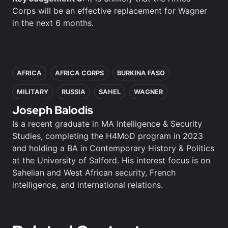
Corps will be an effective replacement for Wagner
in the next 6 months.
In this article
AFRICA
AFRICA CORPS
BURKINA FASO
MILITARY
RUSSIA
SAHEL
WAGNER
Joseph Balodis
Is a recent graduate in MA Intelligence & Security
Studies, completing the H4MoD program in 2023
and holding a BA in Contemporary History & Politics
at the University of Salford. His interest focus is on
Sahelian and West African security, French
intelligence, and international relations.