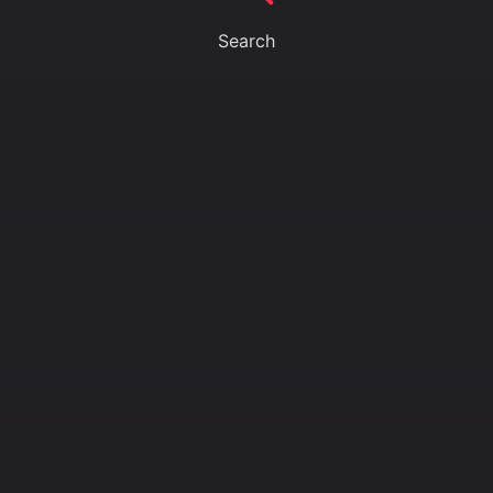
Search