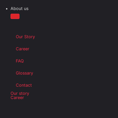
About us
Our Story
Career
FAQ
Glossary
Contact
Our story
Career