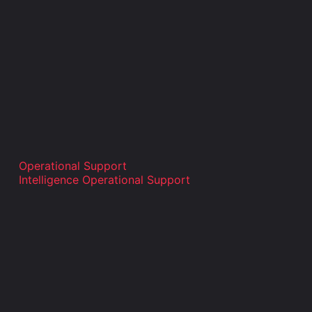
Operational Support
Intelligence Operational Support