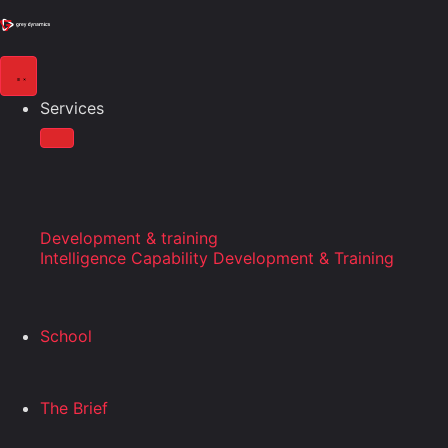
Services
Development & training
Intelligence Capability Development & Training
School
The Brief