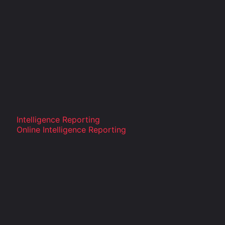
Intelligence Reporting
Online Intelligence Reporting