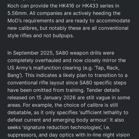
Koch can provide the HK416 or HK433 series in
5.56mm. All companies are actively heeding the
MoD’s requirements and are ready to accommodate
new calibres, but notably these are all conventional
style rifles and not bullpups.
In September 2025, SA80 weapon drills were
completely overhauled and now closely mirror the
US Army’s malfunction clearing (e.g. ‘Tap, Rack,
Bang’). This indicates a likely plan to transition to a
conventional rifle layout since SA80 specific steps
have been omitted from training. Tender details
released on 15 January 2026 are still vague in some
areas. For example, the choice of calibre is still
debatable, as it only specifies ‘sufficient lethality to
defeat current and emerging body armour.’ It also
seeks ‘signature reduction technologies’, i.e.
suppressors, and day optics with in-line night vision