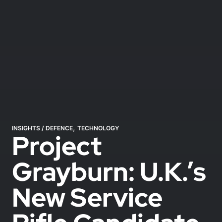
,
INSIGHTS
/
DEFENCE
TECHNOLOGY
Project
Grayburn: U.K.’s
New Service