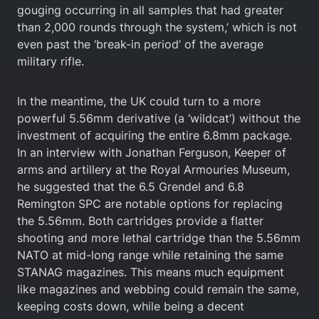
gouging occurring in all samples that had greater
than 2,000 rounds through the system,’ which is not
even past the ‘break-in period’ of the average
military rifle.
In the meantime, the UK could turn to a more
powerful 5.56mm derivative (a ‘wildcat’) without the
investment of acquiring the entire 6.8mm package.
In an interview with Jonathan Ferguson, Keeper of
arms and artillery at the Royal Armouries Museum,
he suggested that the 6.5 Grendel and 6.8
Remington SPC are notable options for replacing
the 5.56mm. Both cartridges provide a flatter
shooting and more lethal cartridge than the 5.56mm
NATO at mid-long range while retaining the same
STANAG magazines. This means much equipment
like magazines and webbing could remain the same,
keeping costs down, while being a decent