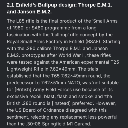
2.1 Enfield’s Bullpup design: Thorpe E.M.1.
and Janson E.M.2.
The L85 rifle is the final product of the ‘Small Arms
of 1980’ or SA80 programme from a long
fascination with the ‘bullpup’ rifle concept by the
Royal Small Arms Factory in Enfield (RSAF). Starting
with the .280 calibre Thorpe E.M.1. and Janson
E.M.2. prototypes after World War II, these rifles
were tested against the American experimental T25
Lightweight Rifle in 7.62x49mm. The trials
established that the T65 7.62x49mm round, the
predecessor to 7.62x51mm NATO, was ‘not suitable
for [British] Army Field Forces use because of its
excessive recoil, blast, flash and smoke’ and ‘the
British .280 round is [instead] preferred’. However,
the US Board of Ordnance disagreed with this
sentiment, rejecting any replacement less powerful
than the .30-06 Springfield M1 Garand.