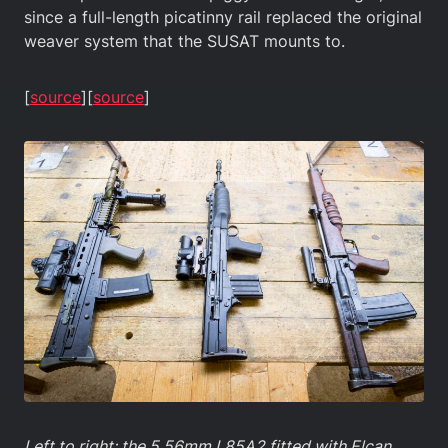
since a full-length picatinny rail replaced the original
weaver system that the SUSAT mounts to.
[
source
][
source
]
Left to right: the 5.56mm L85A2 fitted with Elcan