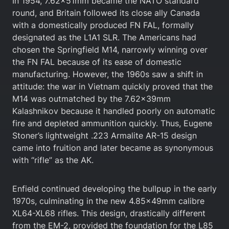
In 1954, 7.62x51mm became the NATO standard
round, and Britain followed its close ally Canada
with a domestically produced FN FAL, formally
designated as the L1A1 SLR. The Americans had
chosen the Springfield M14, narrowly winning over
the FN FAL because of its ease of domestic
manufacturing. However, the 1960s saw a shift in
attitude: the war in Vietnam quickly proved that the
M14 was outmatched by the 7.62x39mm
Kalashnikov because it handled poorly on automatic
fire and depleted ammunition quickly. Thus, Eugene
Stoner’s lightweight .223 Armalite AR-15 design
came into fruition and later became as synonymous
with “rifle” as the AK.
Enfield continued developing the bullpup in the early
1970s, culminating in the new 4.85x49mm calibre
XL64-XL68 rifles. This design, drastically different
from the EM-2, provided the foundation for the L85