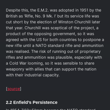
Despite this, the E.M.2. was adopted in 1951 by the
British as ‘Rifle, No. 9 Mk. I’ but its service life was
cut short by the election of Winston Churchill later
that year. Churchill was sceptical of the project, a
product of the opposing government, so it was
agreed with the US for both countries to postpone a
new rifle until a NATO standard rifle and ammunition
was realised. The risk of running out of proprietary
rifles and ammunition was plausible, especially with
a Cold War looming, so it was sensible to share
weaponry with allies that can support the nation
with their industrial capacity.
[
source
]
2.2 Enfield’s Persistence