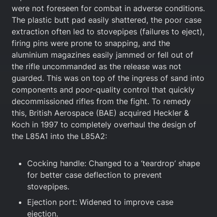
were not foreseen for combat in adverse conditions.
The plastic butt pad easily shattered, the poor case
extraction often led to stovepipes (failures to eject),
firing pins were prone to snapping, and the
aluminium magazines easily jammed or fell out of
the rifle uncommanded as the release was not
guarded. This was on top of the ingress of sand into
components and poor-quality control that quickly
decommissioned rifles from the fight. To remedy
this, British Aerospace (BAE) acquired Heckler &
Koch in 1997 to completely overhaul the design of
the L85A1 into the L85A2:
Cocking handle: Changed to a ‘teardrop’ shape
for better case deflection to prevent
stovepipes.
Ejection port: Widened to improve case
ejection.