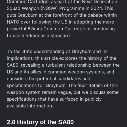
Common Cartridge, as part of the Next Generation
Squad Weapon (NGSW) Programme in 2024. This
puts Grayburn at the forefront of the debate within
NATO over following the US in adopting the more
powerful 6.8mm Common Cartridge or continuing
to use 5.56mm as a standard.
To facilitate understanding of Grayburn and its
implications, this article explores the history of the
SA80, revealing a turbulent relationship between the
US and its allies in common weapon systems, and
considers the potential candidates and
specifications for Grayburn. The finer details of this
weapon system remain vague, but we discuss some
specifications that have surfaced in publicly
available information.
2.0 History of the SA80