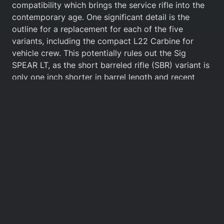
compatibility which brings the service rifle into the
contemporary age. One significant detail is the
outline for a replacement for each of the five
variants, including the compact L22 Carbine for
vehicle crew. This potentially rules out the Sig
SPEAR LT, as the short barreled rifle (SBR) variant is
only one inch shorter in barrel length and recent
models do not fold. More likely, Sig might offer the
MCX since a folding compact version named the
‘Rattler’ already exists. HK could offer their HK416C
(C meaning ‘Compact’) and likewise Beretta could
provide 11.5” folding stock NARPs.
Most of these offerings are commercial products, so
Grayburn is unlikely to be a weapon system
designed from the ground up. This is evident from
how the companies are positioning themselves with
manufacturing, where the competition is instead