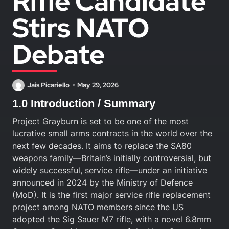
Rifle Candidate
Stirs NATO
Debate
Jais Picariello
May 29, 2026
1.0 Introduction / Summary
Project Grayburn is set to be one of the most
lucrative small arms contracts in the world over the
next few decades. It aims to replace the SA80
weapons family—Britain’s initially controversial, but
widely successful, service rifle—under an initiative
announced in 2024 by the Ministry of Defence
(MoD). It is the first major service rifle replacement
project among NATO members since the US
adopted the Sig Sauer M7 rifle, with a novel 6.8mm