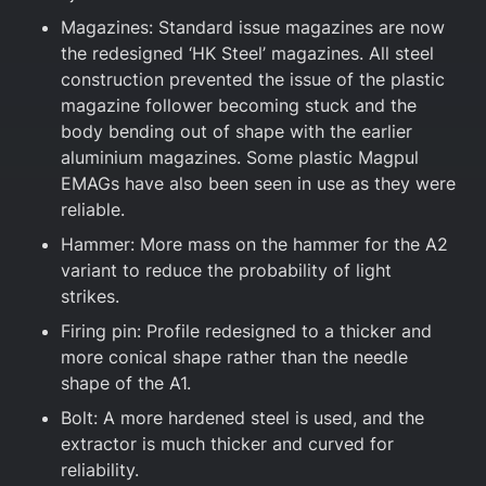
Magazines: Standard issue magazines are now
the redesigned ‘HK Steel’ magazines. All steel
construction prevented the issue of the plastic
magazine follower becoming stuck and the
body bending out of shape with the earlier
aluminium magazines. Some plastic Magpul
EMAGs have also been seen in use as they were
reliable.
Hammer: More mass on the hammer for the A2
variant to reduce the probability of light
strikes.
Firing pin: Profile redesigned to a thicker and
more conical shape rather than the needle
shape of the A1.
Bolt: A more hardened steel is used, and the
extractor is much thicker and curved for
reliability.