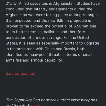
21% of Allied casualties in Afghanistan. Studies have
concluded that infantry engagements during the
Afghanistan war were taking place at longer ranges
than expected, and the new 6.8mm projectile is
proven to far exceed the potential of 5.56mm due
to its better terminal ballistics and therefore
penetration of armour at range. For the United
States, it is seen as especially important to upgrade
in the arms race with China and Russia, both
identified as ‘near-peer’ threats in terms of small
arms fire and armour capability.
[
source
][
source
]
The Capability Gap between current issue weapons
and threats.
[
source
]