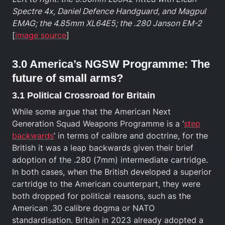
Spectre 4x, Daniel Defence Handguard, and Magpul
EMAG; the 4.85mm XL64E5; the .280 Janson EM-2
[
image source
]
3.0 America’s NGSW Programme: The
future of small arms?
3.1 Political Crossroad for Britain
While some argue that the American Next
Generation Squad Weapons Programme is a ‘
step
backwards
’ in terms of calibre and doctrine, for the
British it was a leap backwards given their brief
adoption of the .280 (7mm) intermediate cartridge.
In both cases, when the British developed a superior
cartridge to the American counterpart, they were
both dropped for political reasons, such as the
American .30 calibre dogma or NATO
standardisation. Britain in 2023 already adopted a