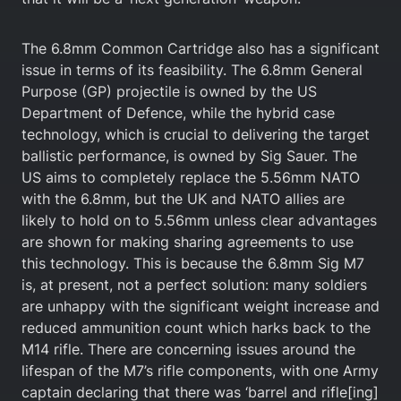
The 6.8mm Common Cartridge also has a significant
issue in terms of its feasibility. The 6.8mm General
Purpose (GP) projectile is owned by the US
Department of Defence, while the hybrid case
technology, which is crucial to delivering the target
ballistic performance, is owned by Sig Sauer. The
US aims to completely replace the 5.56mm NATO
with the 6.8mm, but the UK and NATO allies are
likely to hold on to 5.56mm unless clear advantages
are shown for making sharing agreements to use
this technology. This is because the 6.8mm Sig M7
is, at present, not a perfect solution: many soldiers
are unhappy with the significant weight increase and
reduced ammunition count which harks back to the
M14 rifle. There are concerning issues around the
lifespan of the M7’s rifle components, with one Army
captain declaring that there was ‘barrel and rifle[ing]