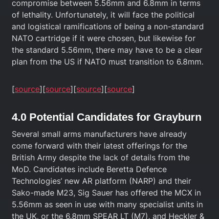
compromise between 5.56mm and 6.8mm in terms
of lethality. Unfortunately, it will face the political
and logistical ramifications of being a non-standard
NATO cartridge if it were chosen, but likewise for
the standard 5.56mm, there may have to be a clear
plan from the US if NATO must transition to 6.8mm.
[
source
][
source
][
source
][
source
]
4.0 Potential Candidates for Grayburn
Several small arms manufacturers have already
come forward with their latest offerings for the
British Army despite the lack of details from the
MoD. Candidates include Beretta Defence
Technologies’ new AR platform (NARP) and their
Sako-made M23, Sig Sauer has offered the MCX in
5.56mm as seen in use with many specialist units in
the UK, or the 6.8mm SPEAR LT (M7), and Heckler &