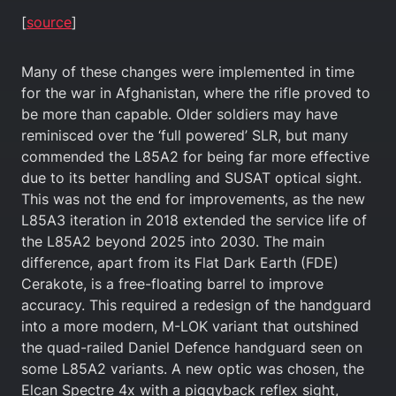
[
source
]
Many of these changes were implemented in time
for the war in Afghanistan, where the rifle proved to
be more than capable. Older soldiers may have
reminisced over the ‘full powered’ SLR, but many
commended the L85A2 for being far more effective
due to its better handling and SUSAT optical sight.
This was not the end for improvements, as the new
L85A3 iteration in 2018 extended the service life of
the L85A2 beyond 2025 into 2030. The main
difference, apart from its Flat Dark Earth (FDE)
Cerakote, is a free-floating barrel to improve
accuracy. This required a redesign of the handguard
into a more modern, M-LOK variant that outshined
the quad-railed Daniel Defence handguard seen on
some L85A2 variants. A new optic was chosen, the
Elcan Spectre 4x with a piggyback reflex sight,