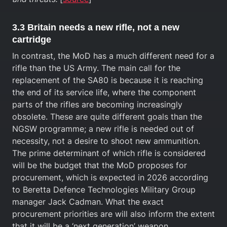
3.3 Britain needs a new rifle, not a new
cartridge
In contrast, the MoD has a much different need for a
rifle than the US Army. The main call for the
replacement of the SA80 is because it is reaching
the end of its service life, where the component
parts of the rifles are becoming increasingly
obsolete. These are quite different goals than the
NGSW programme; a new rifle is needed out of
necessity, not a desire to shoot new ammunition.
The prime determinant of which rifle is considered
will be the budget that the MoD proposes for
procurement, which is expected in 2026 according
to Beretta Defence Technologies Military Group
manager Jack Cadman. What the exact
procurement priorities are will also inform the extent
that it will be a ‘next generation’ weapon.