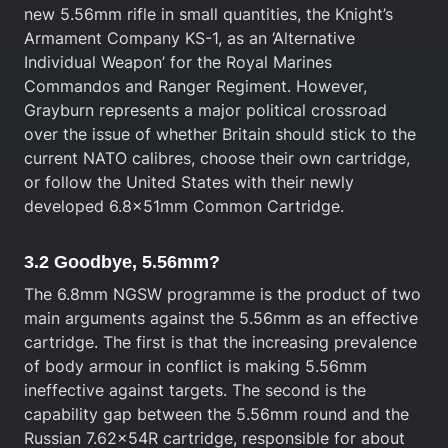
new 5.56mm rifle in small quantities, the Knight’s
Armament Company KS-1, as an ‘Alternative
Individual Weapon’ for the Royal Marines
Commandos and Ranger Regiment. However,
Grayburn represents a major political crossroad
over the issue of whether Britain should stick to the
current NATO calibres, choose their own cartridge,
or follow the United States with their newly
developed 6.8x51mm Common Cartridge.
3.2 Goodbye, 5.56mm?
The 6.8mm NGSW programme is the product of two
main arguments against the 5.56mm as an effective
cartridge. The first is that the increasing prevalence
of body armour in conflict is making 5.56mm
ineffective against targets. The second is the
capability gap between the 5.56mm round and the
Russian 7.62x54R cartridge, responsible for about