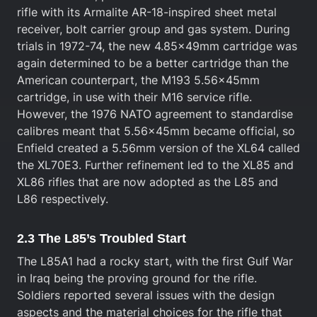
rifle with its Armalite AR-18-inspired sheet metal
receiver, bolt carrier group and gas system. During
trials in 1972-74, the new 4.85x49mm cartridge was
again determined to be a better cartridge than the
American counterpart, the M193 5.56x45mm
cartridge, in use with their M16 service rifle.
However, the 1976 NATO agreement to standardise
calibres meant that 5.56x45mm became official, so
Enfield created a 5.56mm version of the XL64 called
the XL70E3. Further refinement led to the XL85 and
XL86 rifles that are now adopted as the L85 and
L86 respectively.
2.3 The L85’s Troubled Start
The L85A1 had a rocky start, with the first Gulf War
in Iraq being the proving ground for the rifle.
Soldiers reported several issues with the design
aspects and the material choices for the rifle that