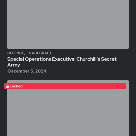
,
DEFENCE
TRADECRAFT
Special Operations Executive: Churchill’s Secret
Army
December 5, 2024
Locked