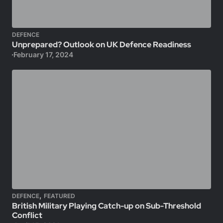
DEFENCE
Unprepared? Outlook on UK Defence Readiness
February 17, 2024
,
DEFENCE
FEATURED
British Military Playing Catch-up on Sub-Threshold
Conflict