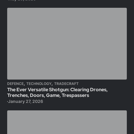
,
,
DEFENCE
TECHNOLOGY
TRADECRAFT
The Ever Versatile Shotgun: Clearing Drones,
Trenches, Doors, Game, Trespassers
January 27, 2026