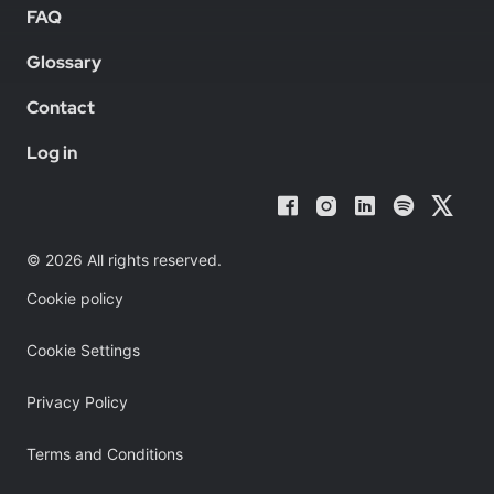
FAQ
Glossary
Contact
Log in
© 2026 All rights reserved.
Cookie policy
Cookie Settings
Privacy Policy
Terms and Conditions