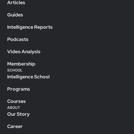
Articles
Guides
Intelligence Reports
Podcasts
Video Analysis
Membership
SCHOOL
Intelligence School
Programs
Courses
ABOUT
Our Story
Career