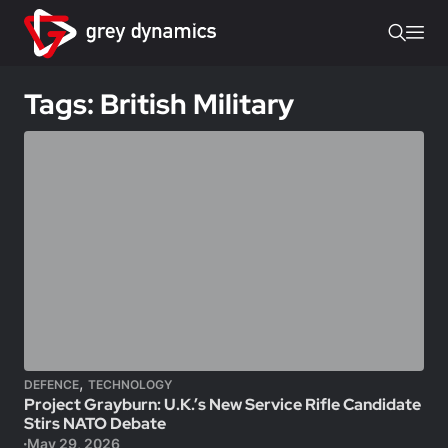
Tags: British Military
,
DEFENCE
TECHNOLOGY
Project Grayburn: U.K.’s New Service Rifle Candidate
Stirs NATO Debate
May 29, 2026