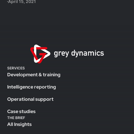
April 15, 2021
SERVICES
Development & training
Intelligence reporting
Operational support
Case studies
THE BRIEF
All Insights