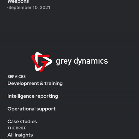
Weapons
September 10, 2021
SERVICES
Development & training
Intelligence reporting
Operational support
Case studies
THE BRIEF
All Insights