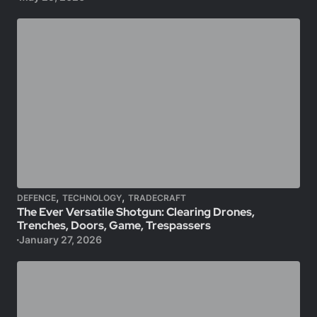
,
,
DEFENCE
TECHNOLOGY
TRADECRAFT
The Ever Versatile Shotgun: Clearing Drones,
Trenches, Doors, Game, Trespassers
January 27, 2026