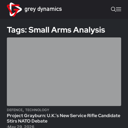
Tags: Small Arms Analysis
,
DEFENCE
TECHNOLOGY
Project Grayburn: U.K.’s New Service Rifle Candidate
Stirs NATO Debate
May 29, 2026