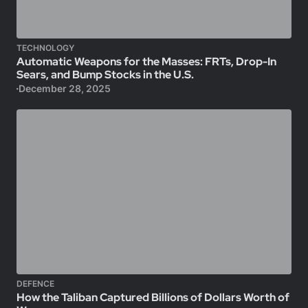
TECHNOLOGY
Automatic Weapons for the Masses: FRTs, Drop-In
Sears, and Bump Stocks in the U.S.
December 28, 2025
DEFENCE
How the Taliban Captured Billions of Dollars Worth of