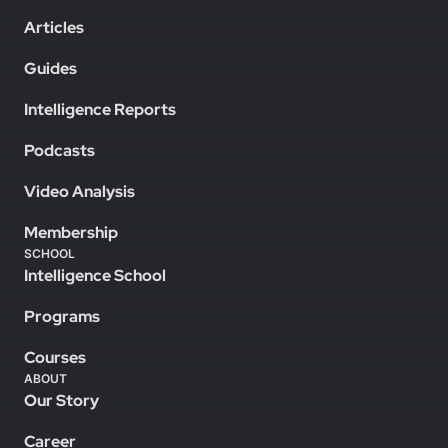
Articles
Guides
Intelligence Reports
Podcasts
Video Analysis
Membership
SCHOOL
Intelligence School
Programs
Courses
ABOUT
Our Story
Career