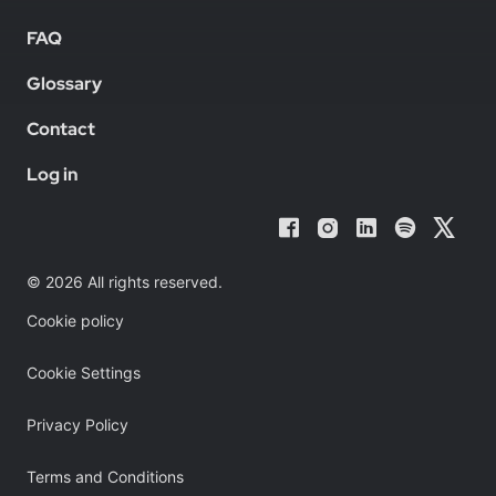
FAQ
Glossary
Contact
Log in
© 2026 All rights reserved.
Cookie policy
Cookie Settings
Privacy Policy
Terms and Conditions