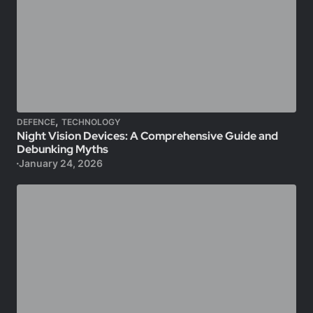
,
DEFENCE
TECHNOLOGY
Night Vision Devices: A Comprehensive Guide and
Debunking Myths
January 24, 2026