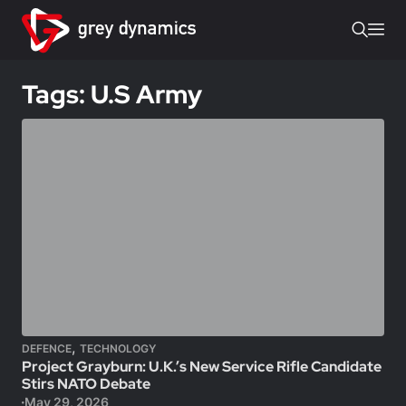
Tags: U.S Army
,
DEFENCE
TECHNOLOGY
Project Grayburn: U.K.’s New Service Rifle Candidate
Stirs NATO Debate
May 29, 2026