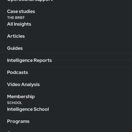
Case studies
THE BRIEF
All Insights
Articles
Guides
Intelligence Reports
Podcasts
Video Analysis
Membership
SCHOOL
Intelligence School
Programs