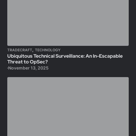
,
TRADECRAFT
TECHNOLOGY
Ubiquitous Technical Surveillance: An In-Escapable
Threat to OpSec?
November 13, 2025