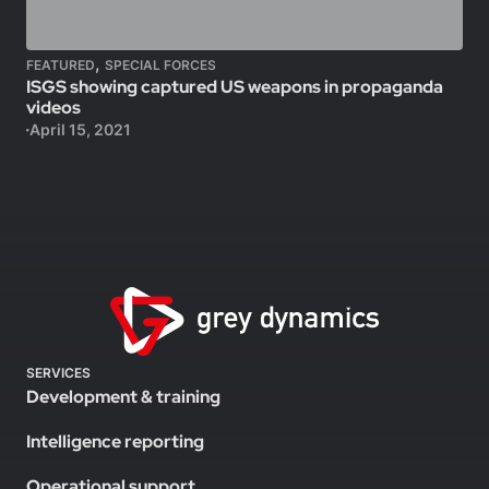
,
FEATURED
SPECIAL FORCES
ISGS showing captured US weapons in propaganda
videos
April 15, 2021
SERVICES
Development & training
Intelligence reporting
Operational support