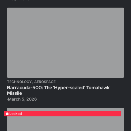
,
TECHNOLOGY
AEROSPACE
Barracuda-500: The ‘Hyper-scaled’ Tomahawk
Missile
March 5, 2026
Locked