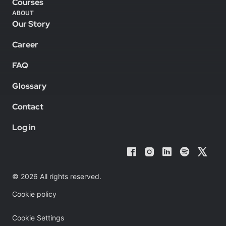
Courses
ABOUT
Our Story
Career
FAQ
Glossary
Contact
Log in
© 2026 All rights reserved.
Cookie policy
Cookie Settings