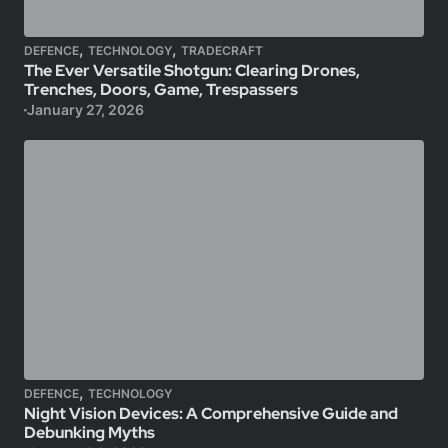
,
,
DEFENCE
TECHNOLOGY
TRADECRAFT
The Ever Versatile Shotgun: Clearing Drones,
Trenches, Doors, Game, Trespassers
January 27, 2026
,
DEFENCE
TECHNOLOGY
Night Vision Devices: A Comprehensive Guide and
Debunking Myths