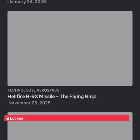
January 24, 2026
,
TECHNOLOGY
AEROSPACE
Hellfire R-9X Missile – The Flying Ninja
November 25, 2025
Locked