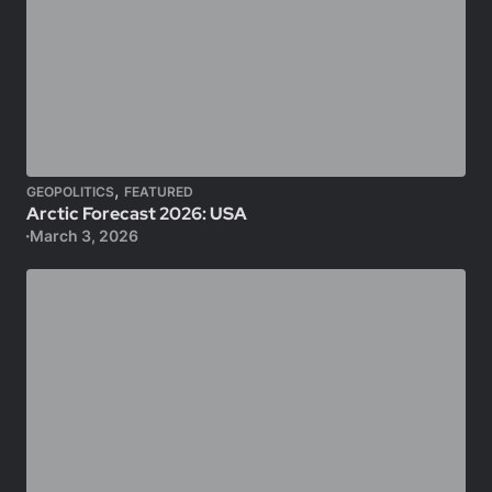
,
GEOPOLITICS
FEATURED
Arctic Forecast 2026: USA
March 3, 2026