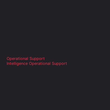
Operational Support
Intelligence Operational Support