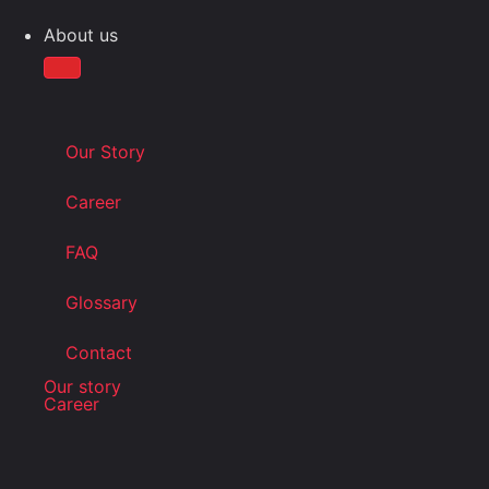
About us
Our Story
Career
FAQ
Glossary
Contact
Our story
Career