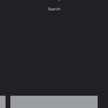
Search