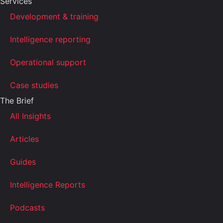
Services
Development & training
Intelligence reporting
Operational support
Case studies
The Brief
All Insights
Articles
Guides
Intelligence Reports
Podcasts