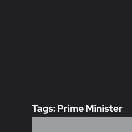
Tags: Prime Minister