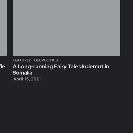
,
FEATURED
GEOPOLITICS
fle
A Long-running Fairy Tale Undercut in
Somalia
April 15, 2021