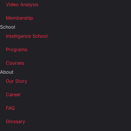
Video Analysis
Membership
School
Intelligence School
Programs
Courses
About
Our Story
Career
FAQ
Glossary