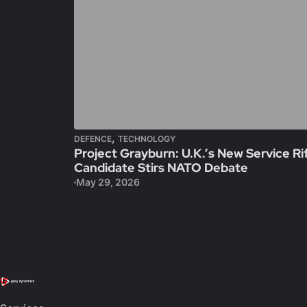
,
DEFENCE
TECHNOLOGY
Project Grayburn: U.K.’s New Service Ri
Candidate Stirs NATO Debate
May 29, 2026