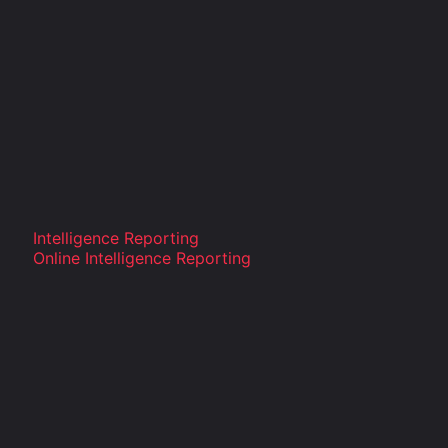
Intelligence Reporting
Online Intelligence Reporting