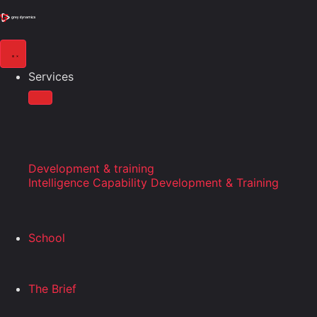
Services
Development & training
Intelligence Capability Development & Training
School
The Brief