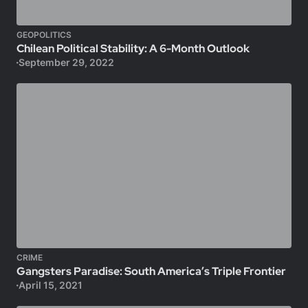
GEOPOLITICS
Chilean Political Stability: A 6-Month Outlook
September 29, 2022
CRIME
Gangsters Paradise: South America’s Triple Frontier
April 15, 2021