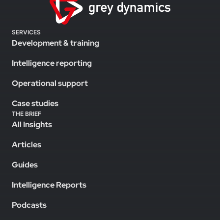
SERVICES
Development & training
Intelligence reporting
Operational support
Case studies
THE BRIEF
All Insights
Articles
Guides
Intelligence Reports
Podcasts