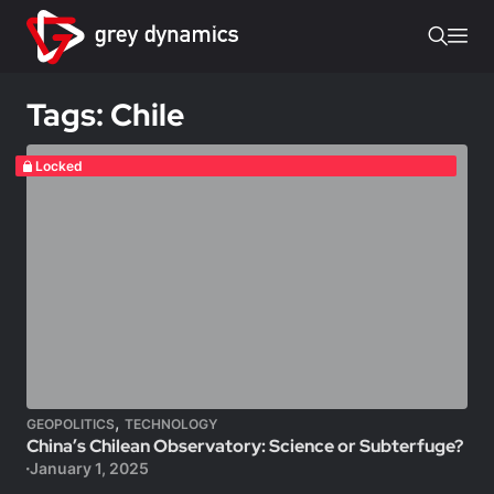
Tags: Chile
Locked
,
GEOPOLITICS
TECHNOLOGY
China’s Chilean Observatory: Science or Subterfuge?
January 1, 2025