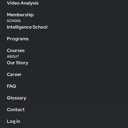
Video Analysis
Membership
SCHOOL
Intelligence School
Programs
Courses
ABOUT
Our Story
Career
FAQ
Glossary
Contact
Log in