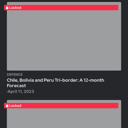
Locked
DEFENCE
Chile, Bolivia and Peru Tri-border: A 12-month
Forecast
April 11, 2023
Locked