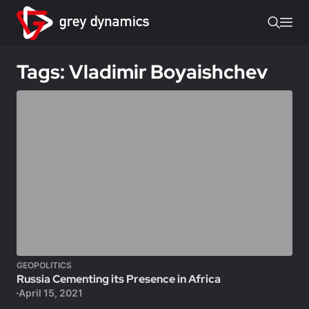
Tags: Vladimir Boyaishchev
GEOPOLITICS
Russia Cementing its Presence in Africa
April 15, 2021