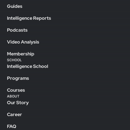
Guides
Intelligence Reports
Podcasts
Video Analysis
Membership
SCHOOL
Intelligence School
Programs
Courses
ABOUT
Our Story
Career
FAQ