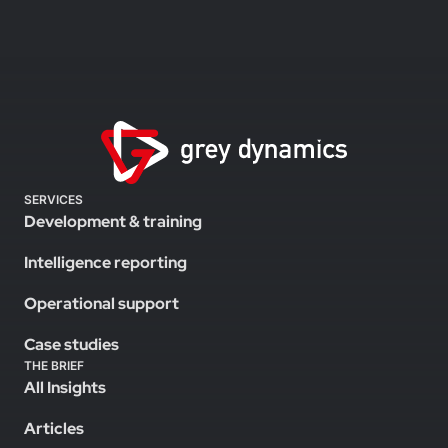
SERVICES
Development & training
Intelligence reporting
Operational support
Case studies
THE BRIEF
All Insights
Articles