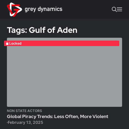
Tags: Gulf of Aden
Locked
NON STATE ACTORS
Global Piracy Trends: Less Often, More Violent
February 13, 2025