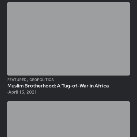
,
FEATURED
GEOPOLITICS
Muslim Brotherhood: A Tug-of-War in Africa
April 15, 2021