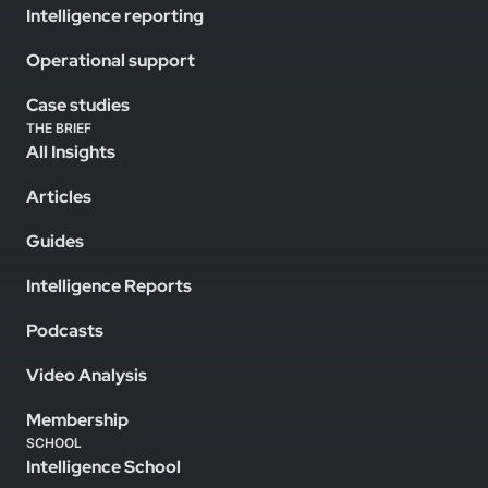
Intelligence reporting
Operational support
Case studies
THE BRIEF
All Insights
Articles
Guides
Intelligence Reports
Podcasts
Video Analysis
Membership
SCHOOL
Intelligence School