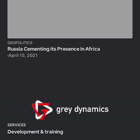
GEOPOLITICS
Russia Cementing its Presence in Africa
April 15, 2021
SERVICES
Development & training