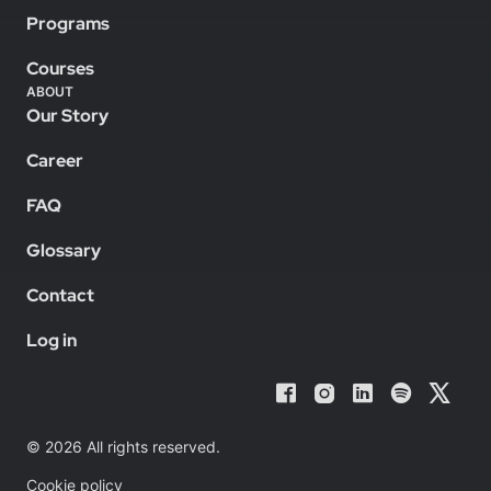
Programs
Courses
ABOUT
Our Story
Career
FAQ
Glossary
Contact
Log in
© 2026 All rights reserved.
Cookie policy