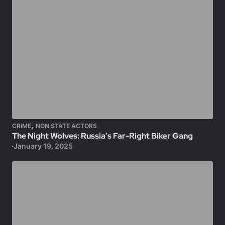
,
CRIME
NON STATE ACTORS
The Night Wolves: Russia’s Far-Right Biker Gang
January 19, 2025