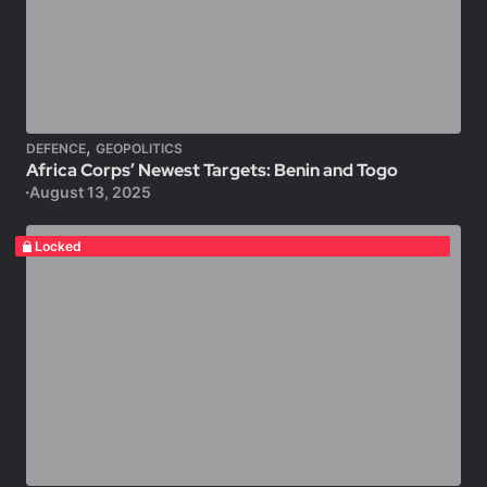
,
DEFENCE
GEOPOLITICS
Africa Corps’ Newest Targets: Benin and Togo
August 13, 2025
Locked