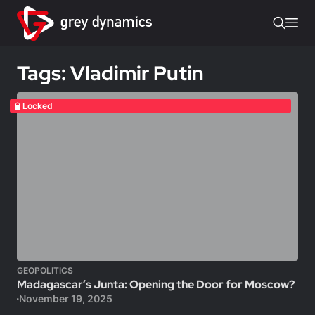
Tags: Vladimir Putin
Locked
GEOPOLITICS
Madagascar’s Junta: Opening the Door for Moscow?
November 19, 2025