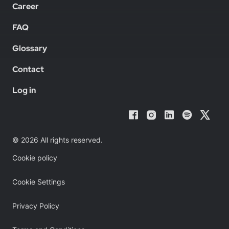
Career
FAQ
Glossary
Contact
Log in
© 2026 All rights reserved.
Cookie policy
Cookie Settings
Privacy Policy