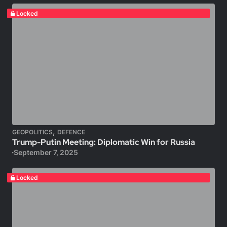
Locked
,
GEOPOLITICS
DEFENCE
Trump-Putin Meeting: Diplomatic Win for Russia
September 7, 2025
Locked