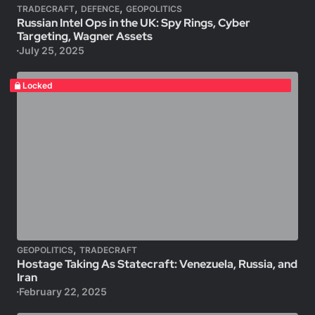
,
,
TRADECRAFT
DEFENCE
GEOPOLITICS
Russian Intel Ops in the UK: Spy Rings, Cyber
Targeting, Wagner Assets
July 25, 2025
Locked
,
GEOPOLITICS
TRADECRAFT
Hostage Taking As Statecraft: Venezuela, Russia, and
Iran
February 22, 2025