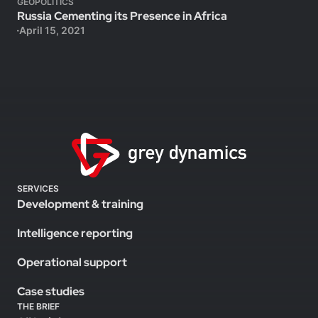
GEOPOLITICS
Russia Cementing its Presence in Africa
April 15, 2021
SERVICES
Development & training
Intelligence reporting
Operational support
Case studies
THE BRIEF