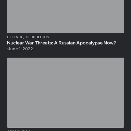
,
DEFENCE
GEOPOLITICS
Nuclear War Threats: A Russian Apocalypse Now?
June 1, 2022