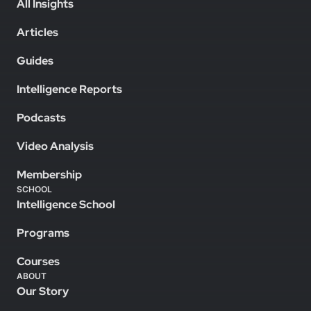
All Insights
Articles
Guides
Intelligence Reports
Podcasts
Video Analysis
Membership
SCHOOL
Intelligence School
Programs
Courses
ABOUT
Our Story