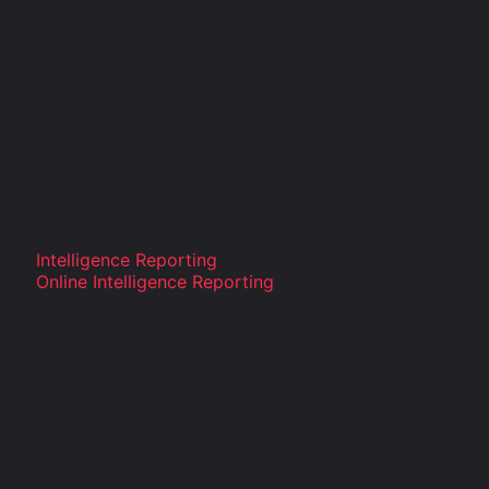
Intelligence Reporting
Online Intelligence Reporting