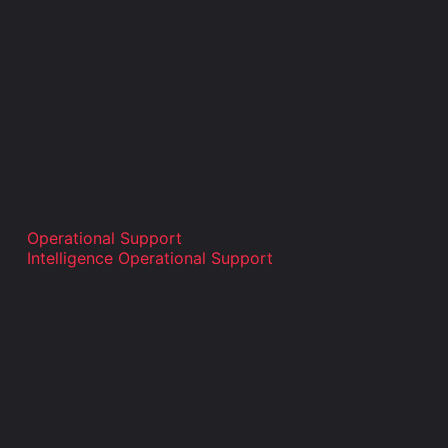
Operational Support
Intelligence Operational Support