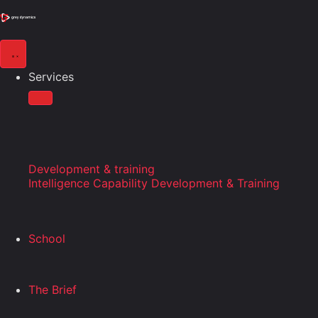
Services
Development & training
Intelligence Capability Development & Training
School
The Brief