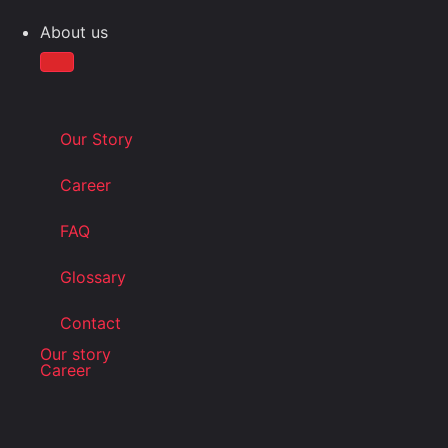
About us
Our Story
Career
FAQ
Glossary
Contact
Our story
Career