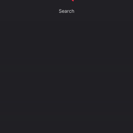
Search