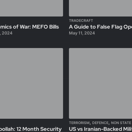
TRADECRAFT
ics of War: MEFO Bills
A Guide to False Flag Op
, 2024
May 11, 2024
,
,
TERRORISM
DEFENCE
NON STATE
bollah: 12 Month Security
US vs Iranian-Backed Milit