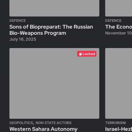
DEFENCE
DEFENCE
Sons of Biopreparat: The Russian
The Econom
Bio-Weapons Program
November 10
July 16, 2025
Locked
,
GEOPOLITICS
NON STATE ACTORS
TERRORISM
Western Sahara Autonomy
Israel-Hez