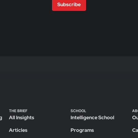
Subscribe
THE BRIEF
SCHOOL
AB
g
All Insights
Intelligence School
Ou
Articles
Programs
Ca