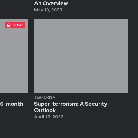
An Overview
May 18, 2023
Locked
TERRORISM
A 6-month
Super-terrorism: A Security
Outlook
April 13, 2023