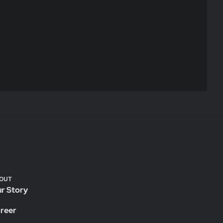
OUT
r Story
reer