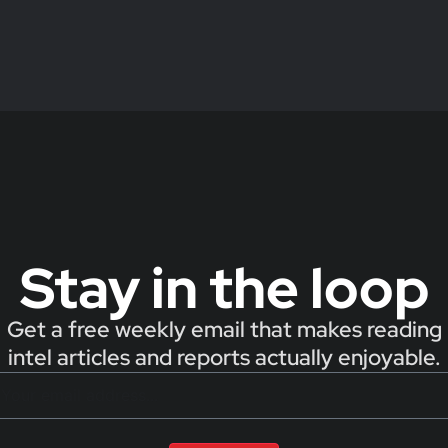
Stay in the loop
Get a free weekly email that makes reading
intel articles and reports actually enjoyable.