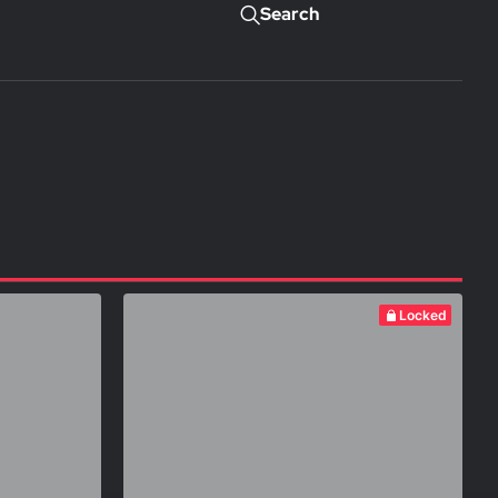
Search
Locked