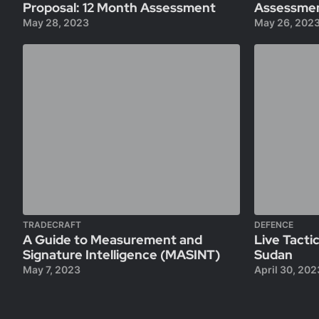
Proposal: 12 Month Assessment
Assessme
May 28, 2023
May 26, 202
TRADECRAFT
DEFENCE
A Guide to Measurement and
Live Tactic
Signature Intelligence (MASINT)
Sudan
May 7, 2023
April 30, 202