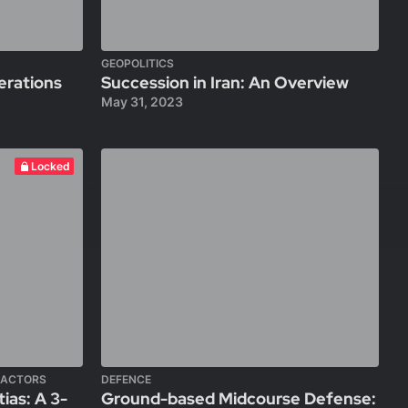
GEOPOLITICS
erations
Succession in Iran: An Overview
May 31, 2023
Locked
 ACTORS
DEFENCE
ias: A 3-
Ground-based Midcourse Defense: