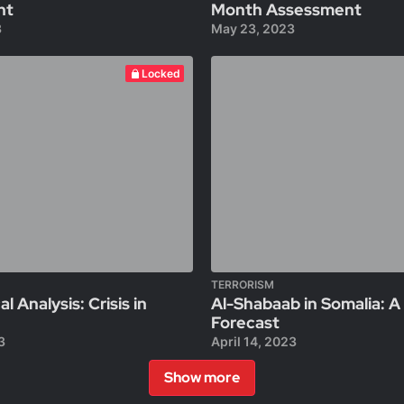
nt
Month Assessment
3
May 23, 2023
Locked
TERRORISM
al Analysis: Crisis in
Al-Shabaab in Somalia: 
Forecast
3
April 14, 2023
Show more