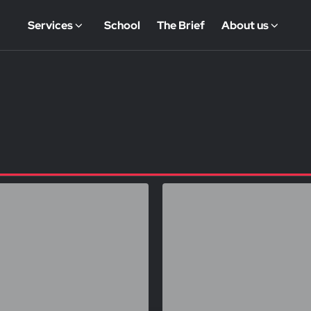
Services
School
The Brief
About us