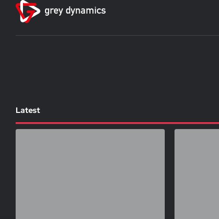
Latest