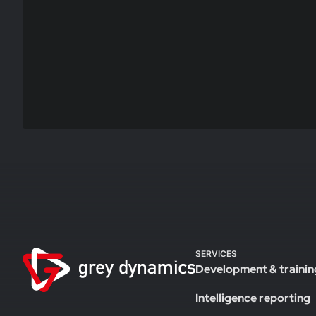
SERVICES
Development & trainin
Intelligence reporting