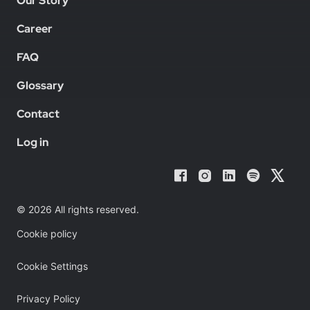
Our Story
Career
FAQ
Glossary
Contact
Log in
© 2026 All rights reserved.
Cookie policy
Cookie Settings
Privacy Policy