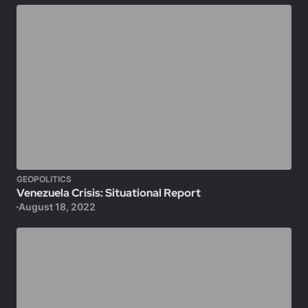
GEOPOLITICS
Venezuela Crisis: Situational Report
August 18, 2022