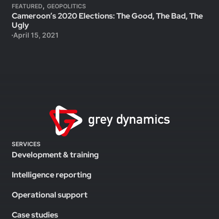
,
FEATURED
GEOPOLITICS
Cameroon’s 2020 Elections: The Good, The Bad, The
Ugly
April 15, 2021
SERVICES
Development & training
Intelligence reporting
Operational support
Case studies