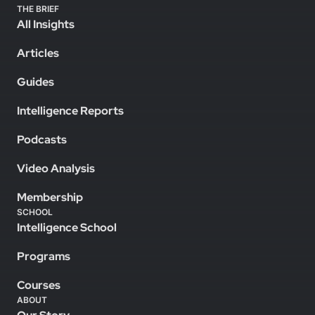
THE BRIEF
All Insights
Articles
Guides
Intelligence Reports
Podcasts
Video Analysis
Membership
SCHOOL
Intelligence School
Programs
Courses
ABOUT