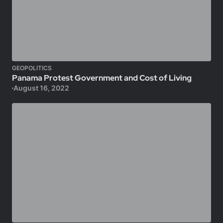
GEOPOLITICS
Panama Protest Government and Cost of Living
August 16, 2022