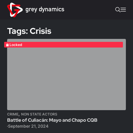
Tags: Crisis
Locked
,
CRIME
NON STATE ACTORS
Battle of Culiacán: Mayo and Chapo CQB
September 21, 2024