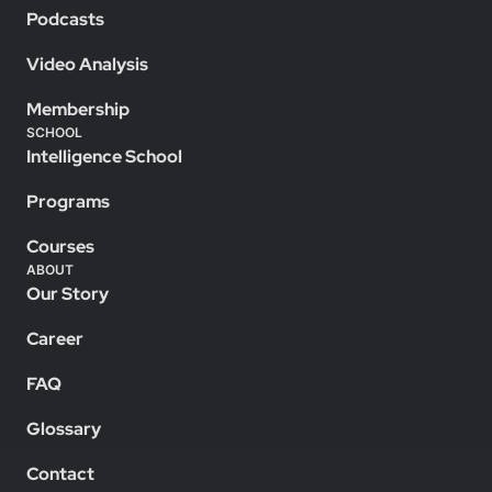
Podcasts
Video Analysis
Membership
SCHOOL
Intelligence School
Programs
Courses
ABOUT
Our Story
Career
FAQ
Glossary
Contact