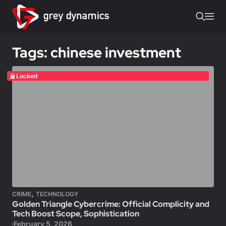
Tags: chinese investment
Locked
,
CRIME
TECHNOLOGY
Golden Triangle Cybercrime: Official Complicity and
Tech Boost Scope, Sophistication
February 5, 2026