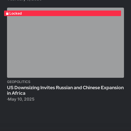
Locked
GEOPOLITICS
US Downsizing Invites Russian and Chinese Expansion
in Africa
May 10, 2025