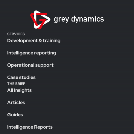
SERVICES
Development & training
Intelligence reporting
Operational support
Case studies
THE BRIEF
All Insights
Articles
Guides
Intelligence Reports