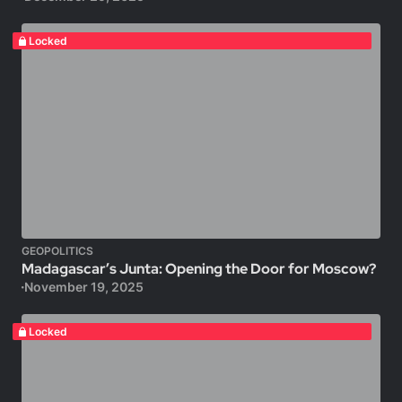
Locked
GEOPOLITICS
Madagascar’s Junta: Opening the Door for Moscow?
November 19, 2025
Locked