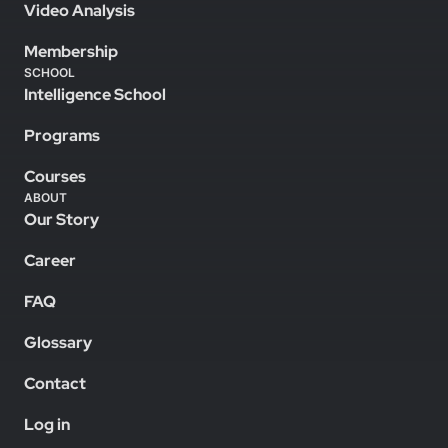
Video Analysis
Membership
SCHOOL
Intelligence School
Programs
Courses
ABOUT
Our Story
Career
FAQ
Glossary
Contact
Log in