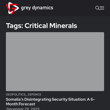
Tags: Critical Minerals
,
GEOPOLITICS
DEFENCE
Somalia’s Disintegrating Security Situation: A 6-
Month Forecast
December 29, 2025