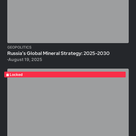
GEOPOLITICS
Russia’s Global Mineral Strategy: 2025-2030
August 19, 2025
Locked