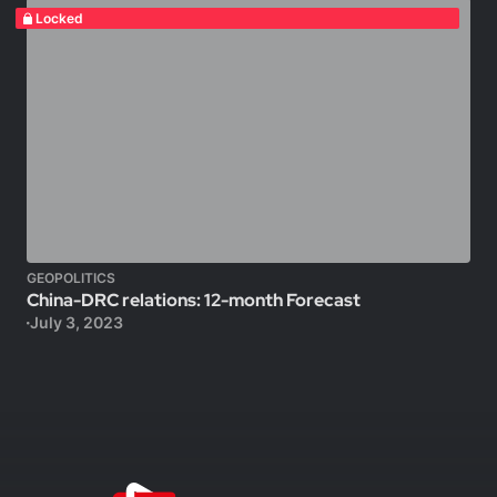
Locked
GEOPOLITICS
China-DRC relations: 12-month Forecast
July 3, 2023