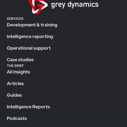
SERVICES
Development & training
Intelligence reporting
Operational support
Case studies
THE BRIEF
All Insights
Articles
Guides
Intelligence Reports
Podcasts