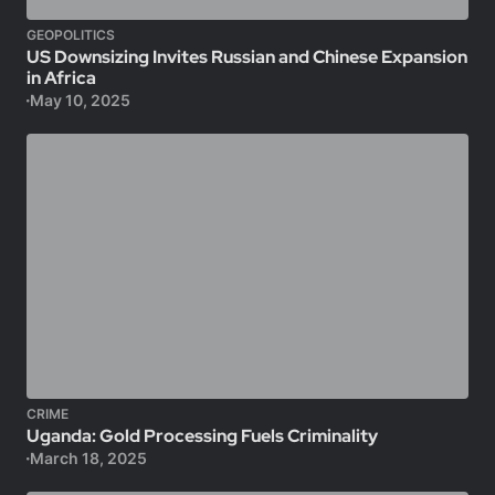
GEOPOLITICS
US Downsizing Invites Russian and Chinese Expansion
in Africa
May 10, 2025
CRIME
Uganda: Gold Processing Fuels Criminality
March 18, 2025