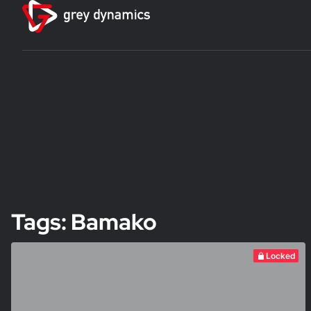
Tags: Bamako
Locked