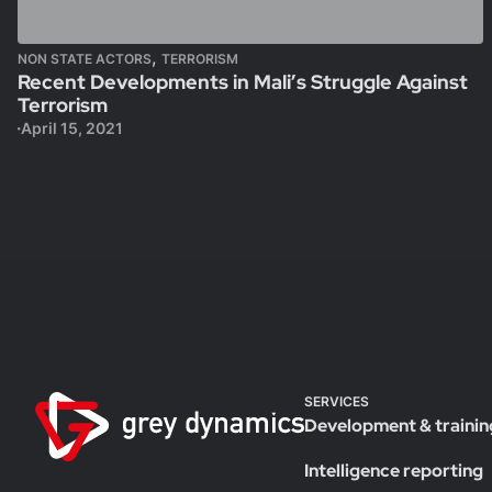
,
NON STATE ACTORS
TERRORISM
Recent Developments in Mali’s Struggle Against
Terrorism
April 15, 2021
SERVICES
Development & trainin
Intelligence reporting