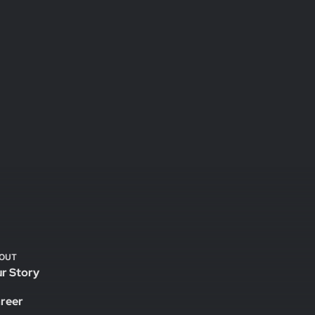
OUT
r Story
reer