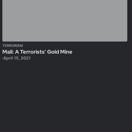
TERRORISM
Mali: A Terrorists’ Gold Mine
April 15, 2021