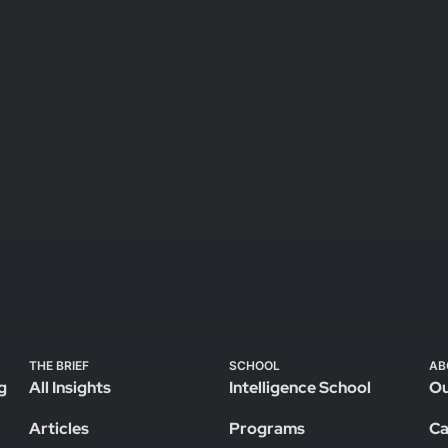
THE BRIEF
SCHOOL
AB
g
All Insights
Intelligence School
Ou
Articles
Programs
Ca