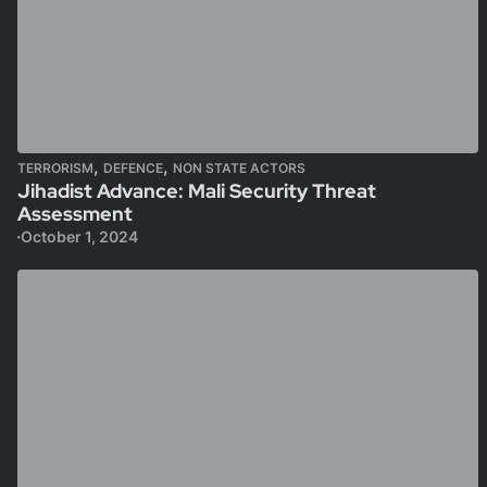
,
,
TERRORISM
DEFENCE
NON STATE ACTORS
Jihadist Advance: Mali Security Threat
Assessment
October 1, 2024