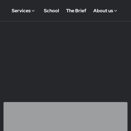
Services
School
The Brief
About us