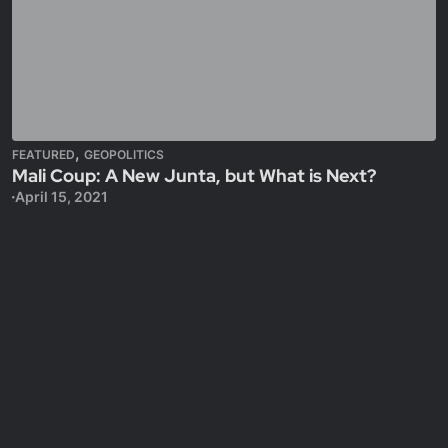
,
FEATURED
GEOPOLITICS
Mali Coup: A New Junta, but What is Next?
April 15, 2021