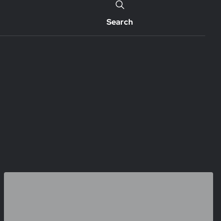
Search