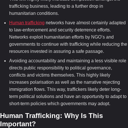
trafficking business, leading to a further drop in
humanitarian conditions.
Human trafficking
networks have almost certainly adapted
to law-enforcement and security deterrence efforts.
Networks exploit humanitarian efforts by NGO’s and
governments to continue with trafficking while reducing the
resources invested in assuring a safe passage.
Avoiding accountability and maintaining a less visible role
directs public responsibility to political governance,
conflicts and victims themselves. This highly likely
increases polarisation as well as the narrative rejecting
immigration flows. This way, traffickers likely deter long-
term political solutions and have an opportunity to adapt to
short-term policies which governments may adopt.
Human Trafficking:
Why Is This
Important?