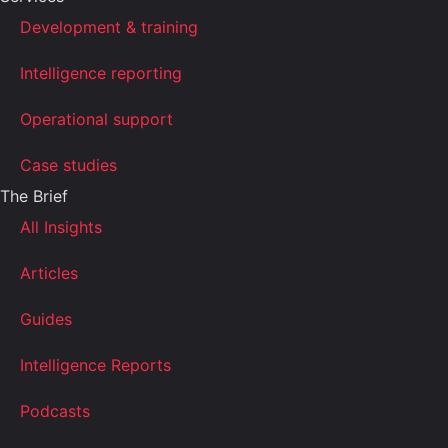
Development & training
Intelligence reporting
Operational support
Case studies
The Brief
All Insights
Articles
Guides
Intelligence Reports
Podcasts