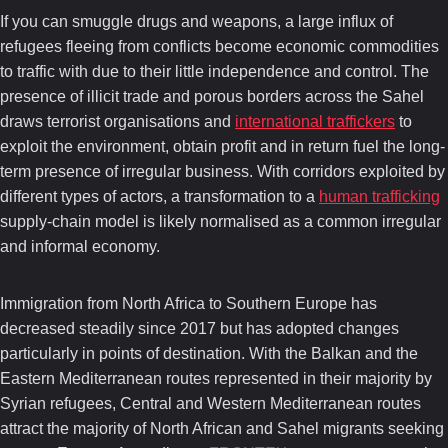
If you can smuggle drugs and weapons, a large influx of
refugees fleeing from conflicts become economic commodities
to traffic with due to their little independence and control. The
presence of illicit trade and porous borders across the Sahel
draws terrorist organisations and
international traffickers
to
exploit the environment, obtain profit and in return fuel the long-
term presence of irregular business. With corridors exploited by
different types of actors, a transformation to a
human trafficking
supply-chain model is likely normalised as a common irregular
and informal economy.
Immigration from North Africa to Southern Europe has
decreased steadily since 2017 but has adopted changes
particularly in points of destination. With the Balkan and the
Eastern Mediterranean routes represented in their majority by
Syrian refugees, Central and Western Mediterranean routes
attract the majority of North African and Sahel migrants seeking