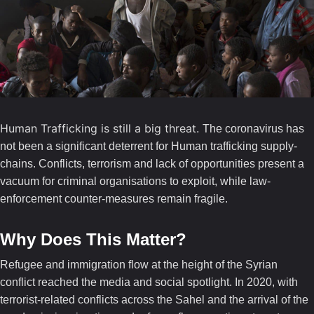
Human Trafficking is still a big threat.
The coronavirus has
not been a significant deterrent for Human trafficking supply-
chains. Conflicts, terrorism and lack of opportunities present a
vacuum for criminal organisations to exploit, while law-
enforcement counter-measures remain fragile.
Why Does This Matter?
Refugee and immigration flow at the height of the Syrian
conflict reached the media and social spotlight. In 2020, with
terrorist-related conflicts across the Sahel and the arrival of the