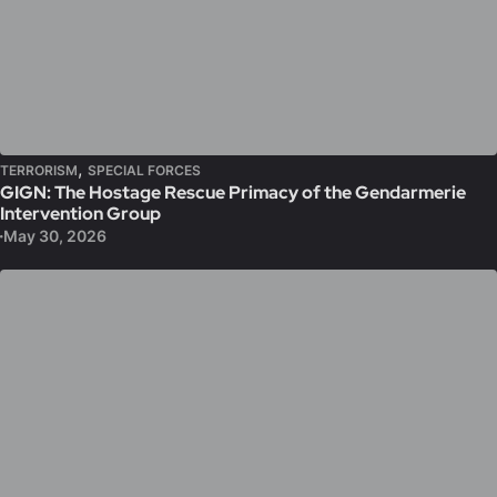
,
TERRORISM
SPECIAL FORCES
GIGN: The Hostage Rescue Primacy of the Gendarmerie
Intervention Group
May 30, 2026