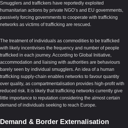
Smugglers and traffickers have reportedly exploited
humanitarian actions by private NGO’s and EU governments,
passively forcing governments to cooperate with trafficking
networks as victims of trafficking are rescued.
The treatment of individuals as commodities to be trafficked
with likely incentivises the frequency and number of people
trafficked in each journey. According to Global Initiative,
accommodation and liaising with authorities are behaviours
barely seen by individual smugglers. An idea of a human
trafficking supply-chain enables networks to favour quantity
over quality, as compartmentalisation provides high-profit with
reduced risk. It is likely that trafficking networks currently give
little importance to reputation considering the almost certain
demand of individuals seeking to reach Europe.
Demand & Border Externalisation