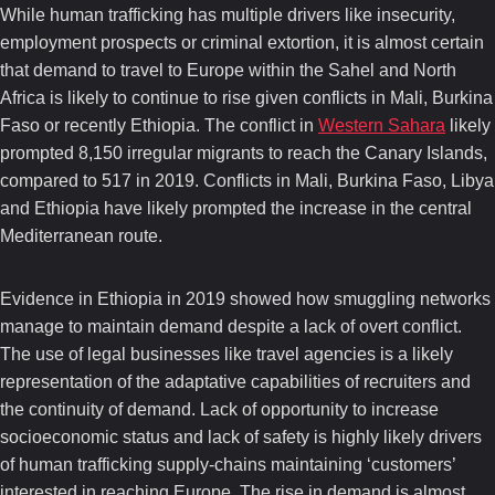
While human trafficking has multiple drivers like insecurity,
employment prospects or criminal extortion, it is almost certain
that demand to travel to Europe within the Sahel and North
Africa is likely to continue to rise given conflicts in Mali, Burkina
Faso or recently Ethiopia. The conflict in
Western Sahara
likely
prompted 8,150 irregular migrants to reach the Canary Islands,
compared to 517 in 2019. Conflicts in Mali, Burkina Faso, Libya
and Ethiopia have likely prompted the increase in the central
Mediterranean route.
Evidence in Ethiopia in 2019 showed how smuggling networks
manage to maintain demand despite a lack of overt conflict.
The use of legal businesses like travel agencies is a likely
representation of the adaptative capabilities of recruiters and
the continuity of demand. Lack of opportunity to increase
socioeconomic status and lack of safety is highly likely drivers
of human trafficking supply-chains maintaining ‘customers’
interested in reaching Europe. The rise in demand is almost