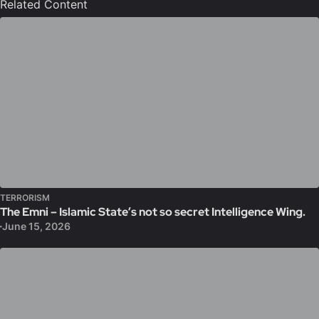
Related Content
TERRORISM
The Emni – Islamic State’s not so secret Intelligence Wing.
June 15, 2026