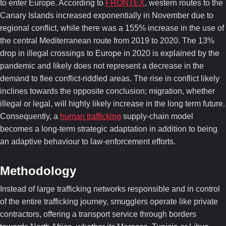
to enter Europe. According to
FRONTEX
, western routes to the
Canary Islands increased exponentially in November due to
regional conflict, while there was a 155% increase in the use of
the central Mediterranean route from 2019 to 2020. The 13%
drop in illegal crossings to Europe in 2020 is explained by the
pandemic and likely does not represent a decrease in the
demand to flee conflict-riddled areas. The rise in conflict likely
inclines towards the opposite conclusion; migration, whether
illegal or legal, will highly likely increase in the long term future.
Consequently, a
human trafficking
supply-chain model
becomes a long-term strategic adaptation in addition to being
an adaptive behaviour to law-enforcement efforts.
Methodology
Instead of large trafficking networks responsible and in control
of the entire trafficking journey, smugglers operate like private
contractors, offering a transport service through borders