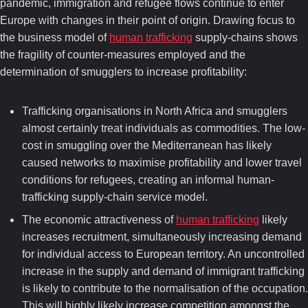
pandemic, immigration and refugee flows continue to enter
Europe with changes in their point of origin. Drawing focus to
the business model of
human trafficking
supply-chains shows
the fragility of counter-measures employed and the
determination of smugglers to increase profitability:
Trafficking organisations in North Africa and smugglers
almost certainly treat individuals as commodities. The low-
cost in smuggling over the Mediterranean has likely
caused networks to maximise profitability and lower travel
conditions for refugees, creating an informal human-
trafficking supply-chain service model.
The economic attractiveness of
human trafficking
likely
increases recruitment, simultaneously increasing demand
for individual access to European territory. An uncontrolled
increase in the supply and demand of immigrant trafficking
is likely to contribute to the normalisation of the occupation.
This will highly likely increase competition amongst the