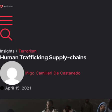
Insights
/
Terrorism
Human Trafficking Supply-chains
Iñigo Camilleri De Castanedo
April 15, 2021