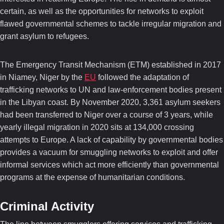
certain, as well as the opportunities for networks to exploit
flawed governmental schemes to tackle irregular migration and
grant asylum to refugees.
The Emergency Transit Mechanism (ETM) established in 2017
in Niamey, Niger by the
EU
followed the adaptation of
trafficking networks to UN and law-enforcement bodies present
in the Libyan coast. By November 2020, 3,361 asylum seekers
had been transferred to Niger over a course of 3 years, while
yearly illegal migration in 2020 sits at 134,000 crossing
attempts to Europe. A lack of capability by governmental bodies
provides a vacuum for smuggling networks to exploit and offer
informal services which act more efficiently than governmental
programs at the expense of humanitarian conditions.
Criminal Activity