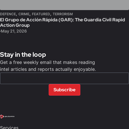
,
,
,
DEFENCE
CRIME
FEATURED
TERRORISM
El Grupo de Acción Rápida (GAR): The Guardia Civil Rapid
Action Group
May 21, 2026
Stay in the loop
Get a free weekly email that makes reading
intel articles and reports actually enjoyable.
Subscribe
Services