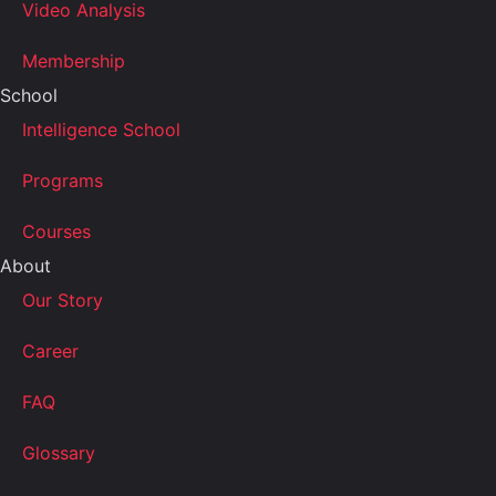
Video Analysis
Membership
School
Intelligence School
Programs
Courses
About
Our Story
Career
FAQ
Glossary