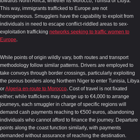
towards North Africa, whether its Morocco, Tunisia or Libya.
This way, immigrants trafficked to Europe are not
homogeneous. Smugglers have the capability to exploit from
individuals in need to escape conflict-riddled areas to sex-
exploitation trafficking
networks seeking to traffic women to
Europe
.
While points of origin wildly vary, both routes and transport
methodology follow similar patterns. Drivers are employed to
take convoys through border crossings, particularly exploiting
the porous borders along Northern Niger to enter Tunisia, Libya
or
Algeria en-route to Morocco
. Cost of travel is not fixated
either; while traffickers may charge up to €4,000 to arrange
journeys, each smuggler in charge of specific regions will
demand cash payments reaching to €500 euros, abandoning
individuals who cannot afford to finance the journey. Departure
points along the coast function similarly, with payments
demanded without assurance of reaching the destination.