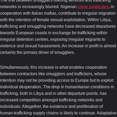
The line between smugglers offering services and trafficking
networks is increasingly blurred. Nigerian
crime syndicates
, in
cooperation with Italian mafias, contribute to irregular migration
with the intention of female sexual-exploitation. Within Libya,
trafficking and smuggling networks have decreased departures
towards European coasts in exchange for trafficking within
irregular detention centres, exposing irregular migrants to
violence and sexual harassment. An increase in profit is almost
certainly the primary driver of smugglers.
Simultaneously, this increase is what enables cooperation
between contractors like smugglers and traffickers, whose
intention may not be providing access to Europe but to exploit
individual desperation. The drop in humanitarian conditions in
trafficking, both in Libya and in other departure points, has
increased competition amongst trafficking networks and
individuals. Altogether, the existence and proliferation of
human-trafficking supply chains is likely to continue. Adaptative