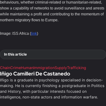
behaviours, whether criminal-related or humanitarian-related,
show a capability of networks to avoid surveillance and arrests
while maintaining a profit and contributing to the momentum of
northern migratory flows to Europe.
Image: ISS Africa (
link
)
In this article
Chain
Crime
Human
Immigration
Supply
Trafficking
Iñigo Camilleri De Castanedo
Iñigo is a graduate in psychology specialised in decision-
making. He is currently finishing a postgraduate in Politics
and History, with particular interests focused on
intelligence, non-state actors and information warfare.