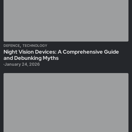
,
DEFENCE
TECHNOLOGY
Night Vision Devices: A Comprehensive Guide
and Debunking Myths
January 24, 2026