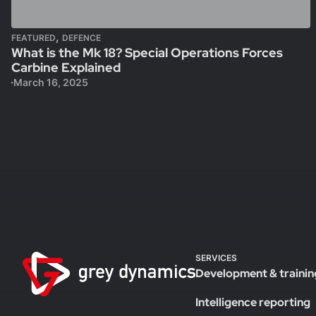
,
FEATURED
DEFENCE
What is the Mk 18? Special Operations Forces
Carbine Explained
March 16, 2025
SERVICES
Development & trainin
Intelligence reporting