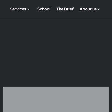
Services
School
The Brief
About us