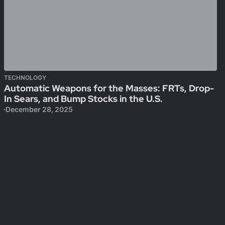
TECHNOLOGY
Automatic Weapons for the Masses: FRTs, Drop-
In Sears, and Bump Stocks in the U.S.
December 28, 2025