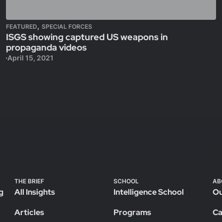
,
FEATURED
SPECIAL FORCES
ISGS showing captured US weapons in
propaganda videos
April 15, 2021
THE BRIEF
SCHOOL
AB
g
All Insights
Intelligence School
Ou
Articles
Programs
Ca