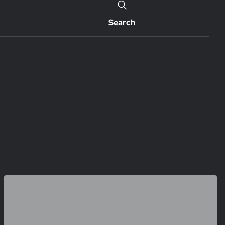
Search