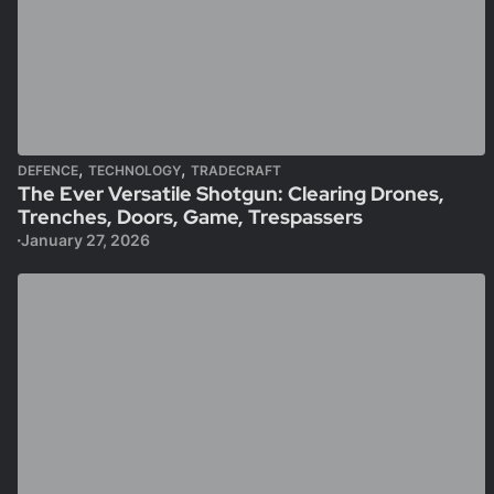
,
,
DEFENCE
TECHNOLOGY
TRADECRAFT
The Ever Versatile Shotgun: Clearing Drones,
Trenches, Doors, Game, Trespassers
January 27, 2026