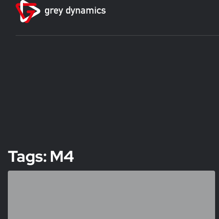
Tags: M4