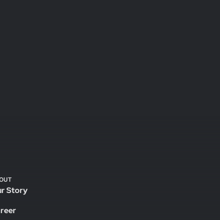
OUT
r Story
reer