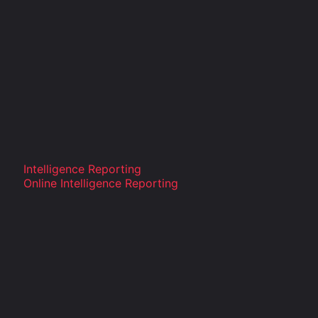
Intelligence Reporting
Online Intelligence Reporting