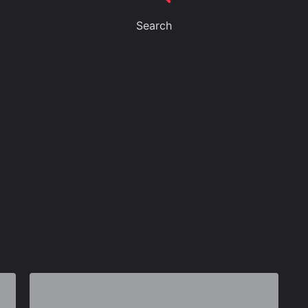
Search