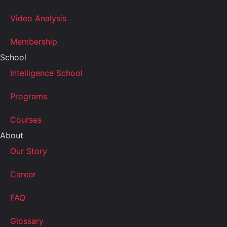
Video Analysis
Membership
School
Intelligence School
Programs
Courses
About
Our Story
Career
FAQ
Glossary