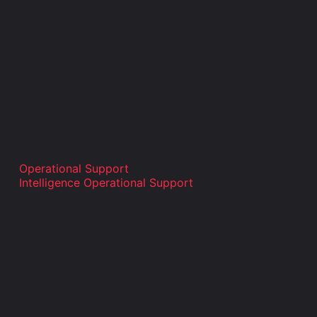
Operational Support
Intelligence Operational Support