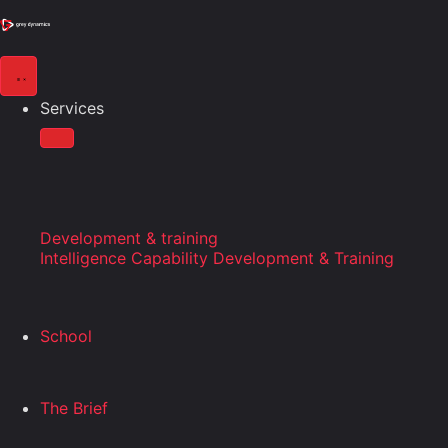
Services
Development & training
Intelligence Capability Development & Training
School
The Brief