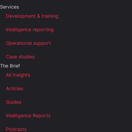
Services
Development & training
Intelligence reporting
Operational support
Case studies
The Brief
All Insights
Articles
Guides
Intelligence Reports
Podcasts