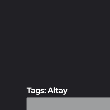
Tags: Altay