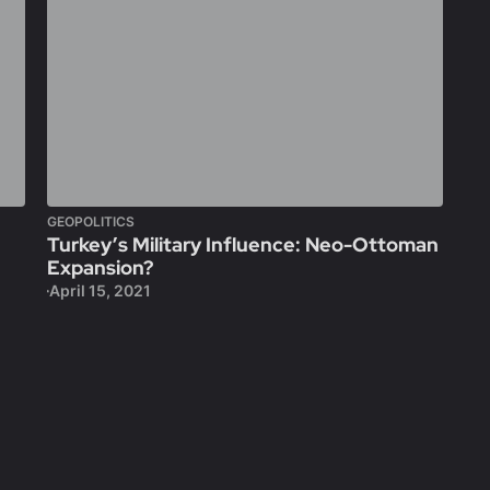
GEOPOLITICS
Turkey’s Military Influence: Neo-Ottoman
Expansion?
April 15, 2021