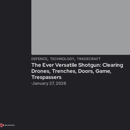
,
,
DEFENCE
TECHNOLOGY
TRADECRAFT
The Ever Versatile Shotgun: Clearing
Drones, Trenches, Doors, Game,
Trespassers
January 27, 2026