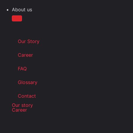
About us
Our Story
Career
FAQ
Glossary
Contact
Our story
Career